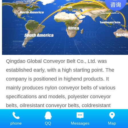
Qingdao Global Conveyor Belt Co., Ltd. was
established early, with a high starting point. The
company is positioned in highend products. It
mainly produces nylon conveyor belts of various
specifications and models, polyester conveyor
belts, oilresistant conveyor belts, coldresistant
conveyor belts, acidalkaliresistant conveyor belts,
high temperature resistant conveyor belts,
phone
QQ
Messages
Map