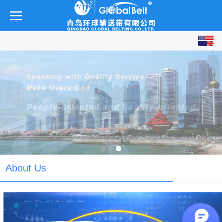
English
中文
About Us