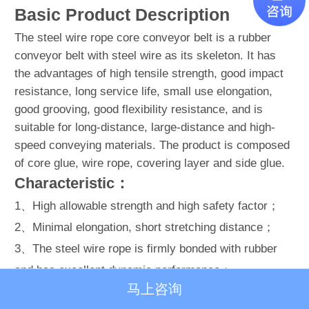
Basic Product Description
The steel wire rope core conveyor belt is a rubber
conveyor belt with steel wire as its skeleton. It has
the advantages of high tensile strength, good impact
resistance, long service life, small use elongation,
good grooving, good flexibility resistance, and is
suitable for long-distance, large-distance and high-
speed conveying materials. The product is composed
of core glue, wire rope, covering layer and side glue.
Characteristic：
1、High allowable strength and high safety factor；
2、Minimal elongation, short stretching distance；
3、The steel wire rope is firmly bonded with rubber
and has excellent dynamic performance；
马上咨询
4、Soft belt body, good grooving, good linear