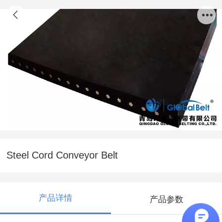
Steel Cord Conveyor Belt
产品详情
产品参数